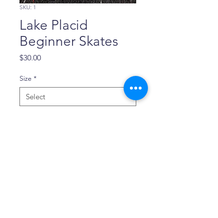
SKU: 1
Lake Placid
Beginner Skates
Price
$30.00
Size
*
Quantity
*
Add to Cart