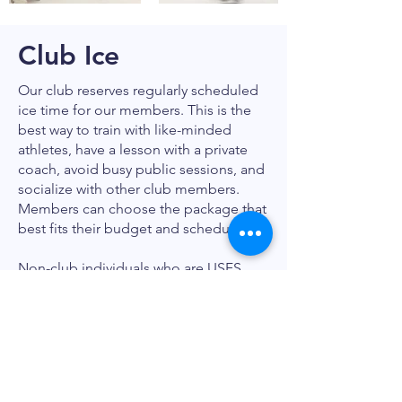
Club Ice
Our club reserves regularly scheduled
ice time for our members. This is the
best way to train with like-minded
athletes, have a lesson with a private
coach, avoid busy public sessions, and
socialize with other club members.
Members can choose the package that
best fits their budget and schedule.*
Non-club individuals who are USFS,
Learn to Skate USA, or Hockey USA
members are welcome to skate using
our drop-in fees.
Click here for a PDF of SCFSC Club Ice
Details
.