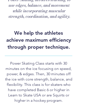
use edges, balance, and movement
while incorporating muscular
strength, coordination, and agility.
We help the athletes
achieve maximum efficiency
through proper technique.
Power Skating Class starts with 30
minutes on the ice focusing on speed,
power, & edges. Then, 30 minutes off
the ice with core strength, balance, and
flexibility.
This class is for skaters who
have completed Basic 6 or higher in
Learn to Skate USA or are Squirts or
higher in a hockey program.