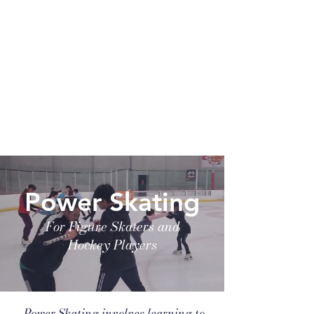
Power Skating
For Figure Skaters and
Hockey Players
Power Skating involves learning to