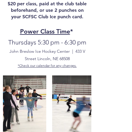
​$20 per class, paid at the club table
beforehand, or use 2 punches on
your SCFSC Club Ice punch card.
Power Class Time
*
Thursdays 5:30 pm - 6:30 pm
John Breslow Ice Hockey Center | 433 V
Street Lincoln, NE 68508​
*Check our calendar for any changes.