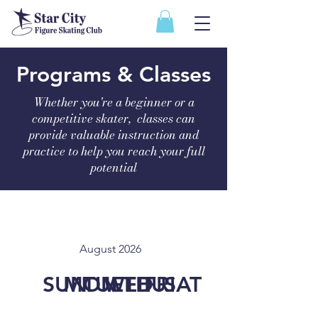
Programs & Classes
Whether you're a beginner or a
competitive skater, classes can
provide valuable instruction and
practice to help you reach your full
potential
August 2026
SUN
MON
TUE
WED
THU
FRI
SAT