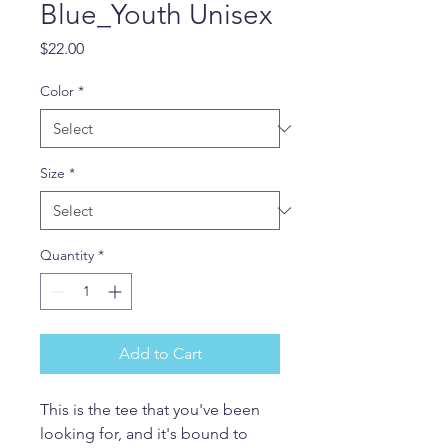
Blue_Youth Unisex
Price
$22.00
Color
*
Size
*
Quantity
*
Add to Cart
This is the tee that you've been 
looking for, and it's bound to 