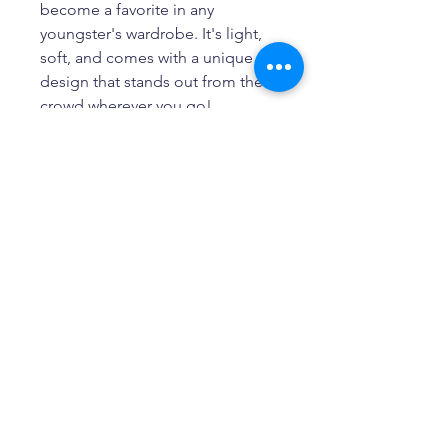
become a favorite in any 
youngster's wardrobe. It's light, 
soft, and comes with a unique 
design that stands out from the 
crowd wherever you go!
• 100% combed and ring-spun 
cotton
• Heather colors are 52% 
combed and ring-spun cotton, 
48% polyester
• Athletic Heather is 90% 
combed and ring-spun cotton, 
10% polyester
• Pre-shrunk fabric
• Relaxed unisex fit