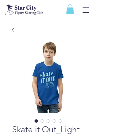
Skate it Out_Light